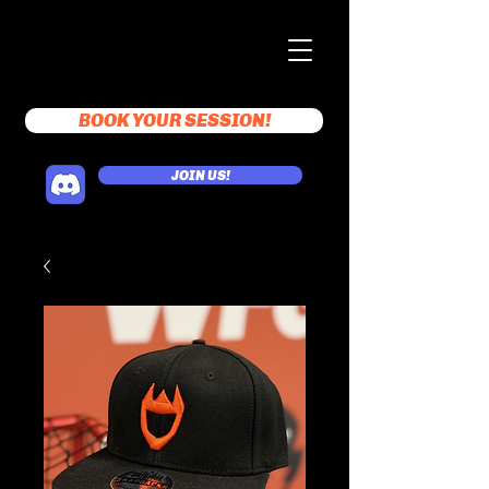
BOOK YOUR SESSION!
JOIN US!