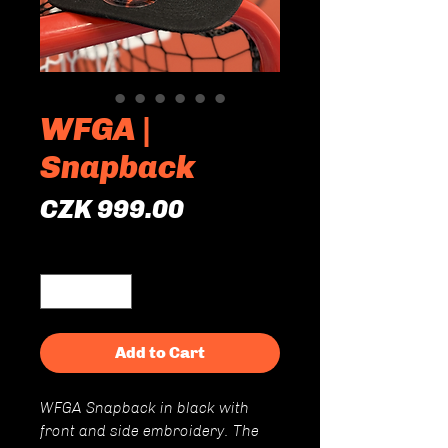
WFGA |
Snapback
Price
CZK 999.00
Quantity
*
Add to Cart
WFGA Snapback in black with
front and side embroidery. The