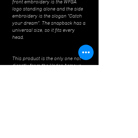
front embroidery is the WFGA
logo standing alone and the side
embroidery is the slogan "Catch
your dream". The snapback has a
universal size, so it fits every
head.
This product is the only one not
directly from the Under Armour
brand.
CONTACT
World Floorball Goalie Academy
Tel:
+420 721 981 821