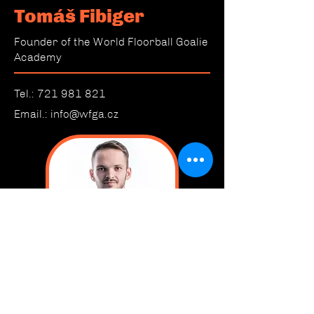
Tomáš Fibiger
Founder of the World Floorball Goalie
Academy
Tel.:
721 981 821
Email.:
info@wfga.cz
CONTACT