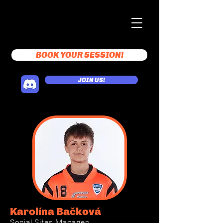
BOOK YOUR SESSION!
JOIN US!
Karolína Bačková
Social Sites Manager