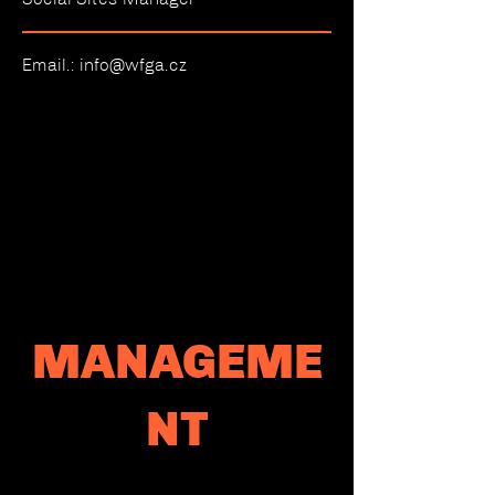
Email.:
info@wfga.cz
MANAGEME
NT