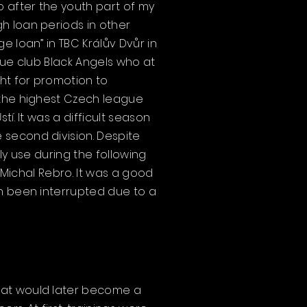
 after the youth part of my
h loan periods in other
e loan” in TBC Králův Dvůr in
gue club Black Angels who at
ght for promotion to
 the highest Czech league
í. It was a difficult season
 second division. Despite
ly use during the following
1 Michal Rebro. It was a good
en been interrupted due to a
hat would later become a