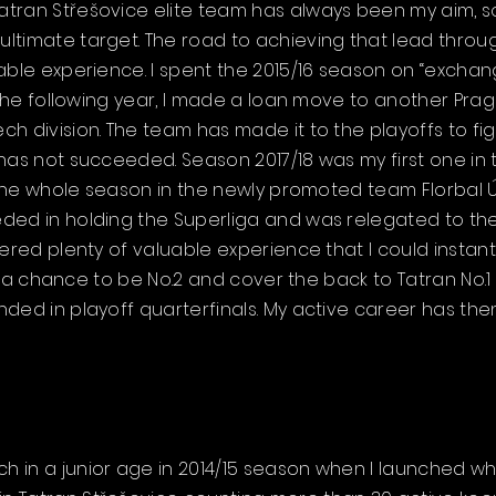
tran Střešovice elite team has always been my aim, so
ltimate target. The road to achieving that lead throug
able experience. I spent the 2015/16 season on “exchang
r the following year, I made a loan move to another Pra
h division. The team has made it to the playoffs to fi
 has not succeeded. Season 2017/18 was my first one in
 the whole season in the newly promoted team Florbal Úst
ded in holding the Superliga and was relegated to the
ered plenty of valuable experience that I could instant
got a chance to be No.2 and cover the back to Tatran No.
ded in playoff quarterfinals. My active career has th
 in a junior age in 2014/15 season when I launched w