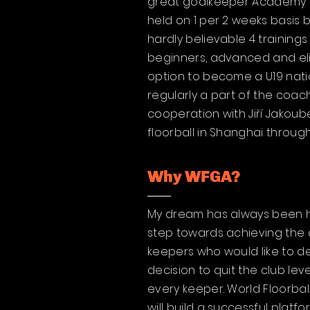
great goalkeeper Academy in 
held on 1 per 2 weeks basis
hardly believable 4 training
beginners, advanced and eli
option to become a U19 natio
regularly a part of the coac
cooperation with Jiří Jakou
floorball in Shanghai throug
Why WFGA?
My dream has always been he
step towards achieving the 
keepers who would like to d
decision to quit the club l
every keeper. World Floorbal
will build a successful plat