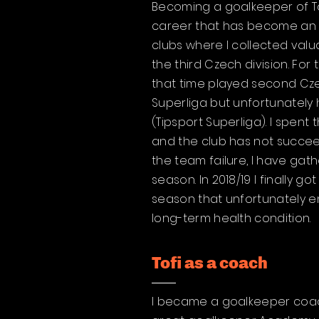
Becoming a goalkeeper of Ta
career that has become an u
clubs where I collected valu
the third Czech division. Fo
that time played second Czec
Superliga but unfortunately
(Tipsport Superliga). I spent
and the club has not succee
the team failure, I have gath
season. In 2018/19 I finally 
season that unfortunately en
long-term health condition.
Tofi as a coach
I became a goalkeeper coach