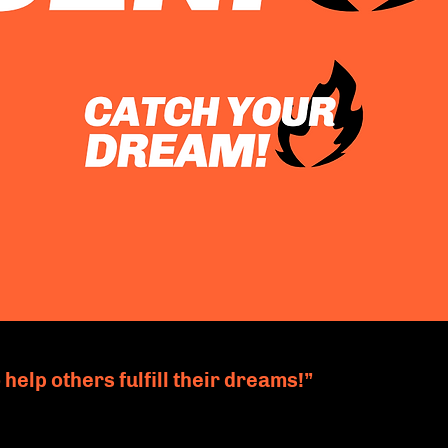
 help others fulfill their dreams!”