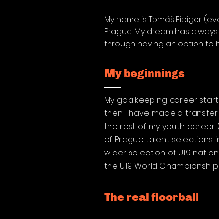
My name is Tomáš Fibiger (ever
Prague. My dream has always b
through having an option to 
My beginnings
My goalkeeping career started
then I have made a transfer 
the rest of my youth career 
of Prague talent selections 
wider selection of U19 natio
the U19 World Championships 
The real floorball