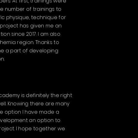
. At first, trainings were
e number of trainings to
fic physique, technique for
 project has given me an
on since 2017. I am also
ohemia region. Thanks to
me a part of developing
n.
demy is definitely the right
ell. Knowing there are many
he option I have made a
development an option to
roject. I hope together we