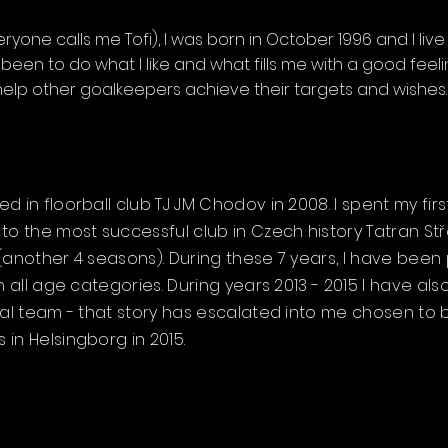
yone calls me Tofi), I was born in October 1996 and I live 
een to do what I like and what fills me with a good feel
help other goalkeepers achieve their targets and wishes.
 in floorball club TJ JM Chodov in 2008. I spent my firs
to the most successful club in Czech history Tatran S
(another 4 seasons). During these 7 years, I have been 
in all age categories. During years 2013 - 2015 I have
nal team - that story has escalated into me chosen to 
in Helsingborg in 2015.