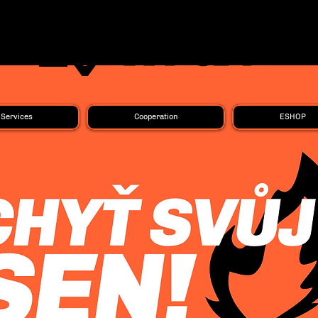
Services
Cooperation
ESHOP