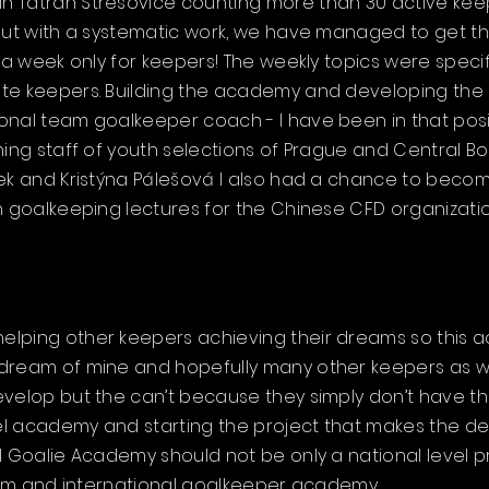
Tatran Střešovice counting more than 30 active keepers
 but with a systematic work, we have managed to get th
s a week only for keepers! The weekly topics were speci
te keepers. Building the academy and developing the
nal team goalkeeper coach - I have been in that positi
hing staff of youth selections of Prague and Central B
bek and Kristýna Pálešová I also had a chance to beco
h goalkeeping lectures for the Chinese CFD organizatio
lping other keepers achieving their dreams so this aca
dream of mine and hopefully many other keepers as w
evelop but the can’t because they simply don’t have t
evel academy and starting the project that makes the 
l Goalie Academy should not be only a national level p
form and international goalkeeper academy.