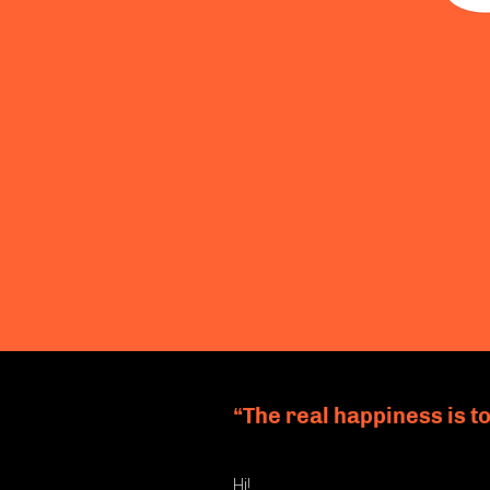
“The real happiness is to
Hi!