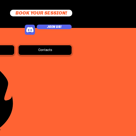
BOOK YOUR SESSION!
JOIN US!
Contacts