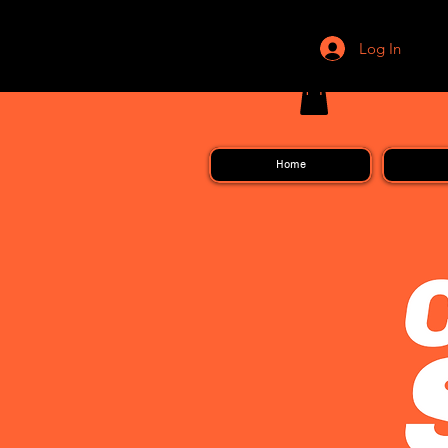
Log In
Home