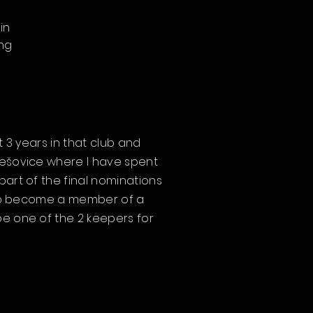
in
ing
t 3 years in that club and
třešovice where I have spent
part of the final nominations
 also become a member of a
be one of the 2 keepers for