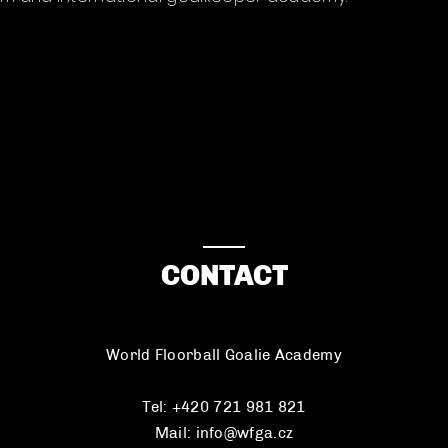
CONTACT
World Floorball Goalie Academy
Tel: +420 721 981 821
Mail:
info@wfga.cz