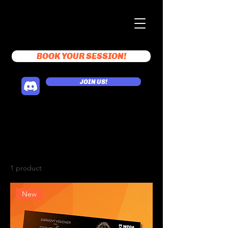
BOOK YOUR SESSION!
JOIN US!
Home
Gift vouchers
Gift vouchers
1 product
Sort
New